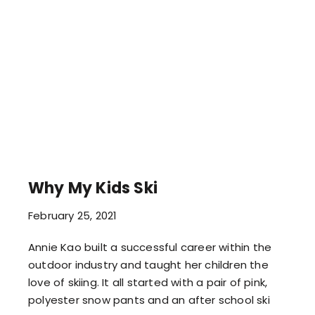
Why My Kids Ski
February 25, 2021
Annie Kao built a successful career within the
outdoor industry and taught her children the
love of skiing. It all started with a pair of pink,
polyester snow pants and an after school ski