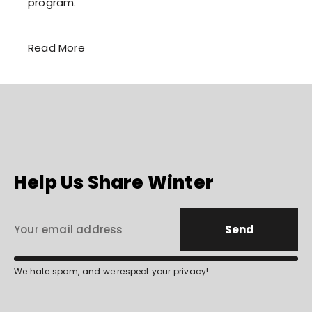
program.
Read More
Help Us Share Winter
Send
We hate spam, and we respect your privacy!