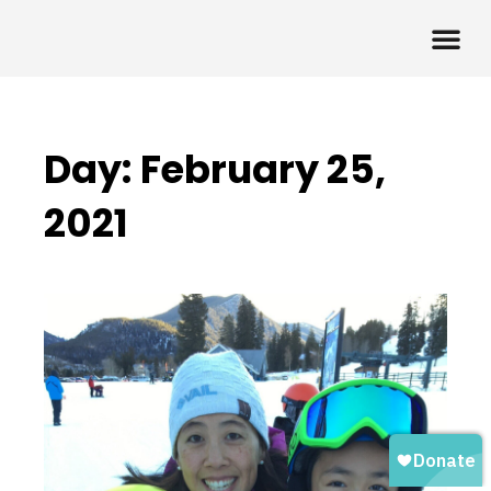
Day: February 25,
2021