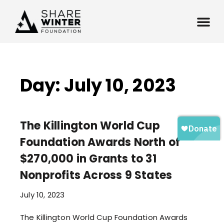
Day: July 10, 2023
The Killington World Cup
Foundation Awards North of
$270,000 in Grants to 31
Nonprofits Across 9 States
July 10, 2023
The Killington World Cup Foundation Awards