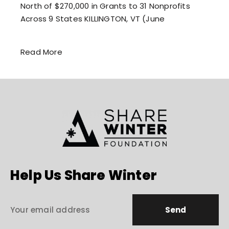
North of $270,000 in Grants to 31 Nonprofits
Across 9 States KILLINGTON, VT (June
Read More
Help Us Share Winter
Send