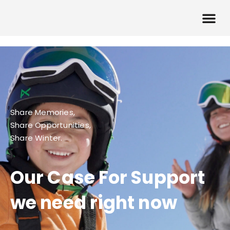
Share Memories,
Share Opportunities,
Share Winter.
Our Case For Support
we need right now