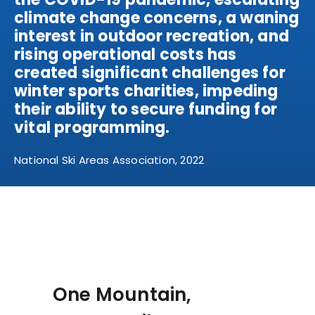
climate change concerns, a waning
interest in outdoor recreation, and
rising operational costs has
created significant challenges for
winter sports charities, impeding
their ability to secure funding for
vital programming.
National Ski Areas Association, 2022
One Mountain,