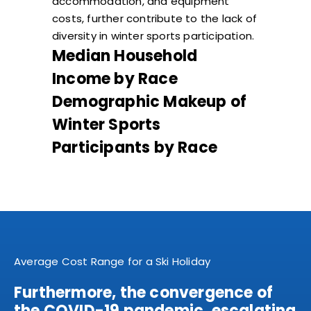
accommodation, and equipment
costs, further contribute to the lack of
diversity in winter sports participation.
Median Household
Income by Race
Demographic Makeup of
Winter Sports
Participants by Race
Average Cost Range for a Ski Holiday
Furthermore, the convergence of
the COVID-19 pandemic, escalating