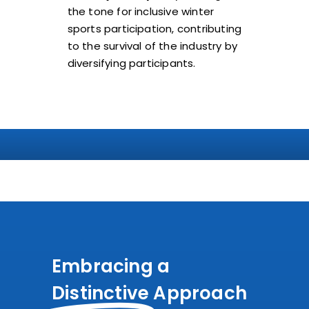
the tone for inclusive winter
sports participation, contributing
to the survival of the industry by
diversifying participants.
Embracing a
Distinctive
Approach