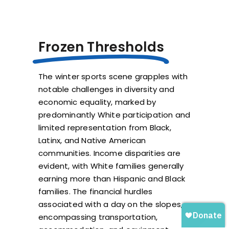
Frozen Thresholds
The winter sports scene grapples with
notable challenges in diversity and
economic equality, marked by
predominantly White participation and
limited representation from Black,
Latinx, and Native American
communities. Income disparities are
evident, with White families generally
earning more than Hispanic and Black
families. The financial hurdles
associated with a day on the slopes,
encompassing transportation,