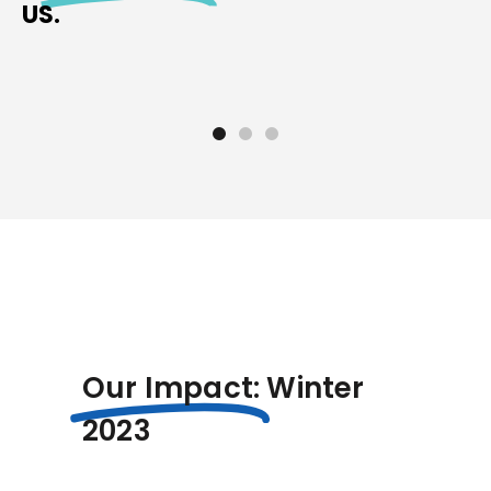
US.
Our Impact:
Winter
2023