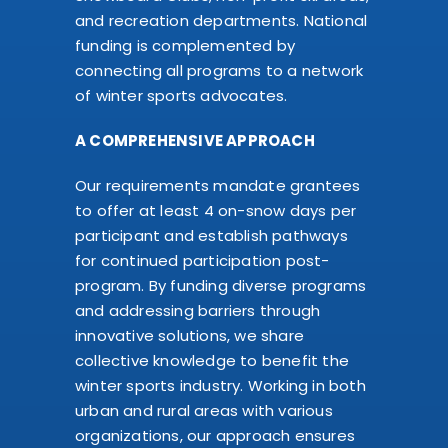
and recreation departments. National
funding is complemented by
connecting all programs to a network
of winter sports advocates.
A COMPREHENSIVE APPROACH
Our requirements mandate grantees
to offer at least 4 on-snow days per
participant and establish pathways
for continued participation post-
program. By funding diverse programs
and addressing barriers through
innovative solutions, we share
collective knowledge to benefit the
winter sports industry. Working in both
urban and rural areas with various
organizations, our approach ensures