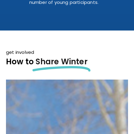
number of young participants.
get involved
How to
Share Winter