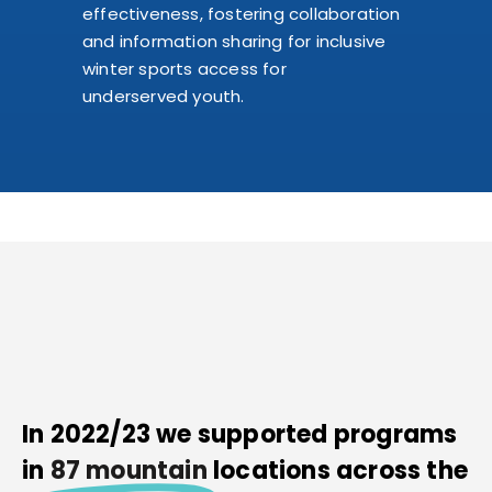
effectiveness, fostering collaboration
and information sharing for inclusive
winter sports access for
underserved youth.
In 2022/23 we supported programs
in
87 mountain
locations across the