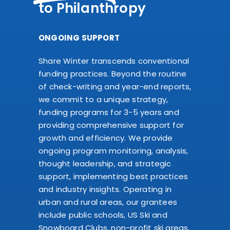
to Philanthropy
ONGOING SUPPORT
Share Winter transcends conventional
funding practices. Beyond the routine
of check-writing and year-end reports,
we commit to a unique strategy,
funding programs for 3-5 years and
providing comprehensive support for
growth and efficiency. We provide
ongoing program monitoring, analysis,
thought leadership, and strategic
support, implementing best practices
and industry insights. Operating in
urban and rural areas, our grantees
include public schools, US Ski and
Snowboard Clubs, non-profit ski areas,