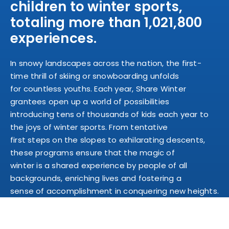
children to winter sports,
totaling more than 1,021,800
experiences.
In snowy landscapes across the nation, the first-
time thrill of skiing or snowboarding unfolds
for countless youths. Each year, Share Winter
grantees open up a world of possibilities
introducing tens of thousands of kids each year to
the joys of winter sports. From tentative
first steps on the slopes to exhilarating descents,
these programs ensure that the magic of
winter is a shared experience by people of all
backgrounds, enriching lives and fostering a
sense of accomplishment in conquering new heights.