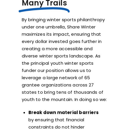
Many Trails
By bringing winter sports philanthropy
under one umbrella, Share Winter
maximizes its impact, ensuring that
every dollar invested goes further in
creating a more accessible and
diverse winter sports landscape. As
the principal youth winter sports
funder our position allows us to
leverage a large network of 65
grantee organizations across 27
states to bring tens of thousands of
youth to the mountain. In doing so we:
Break down material barriers
by ensuring that financial
constraints do not hinder