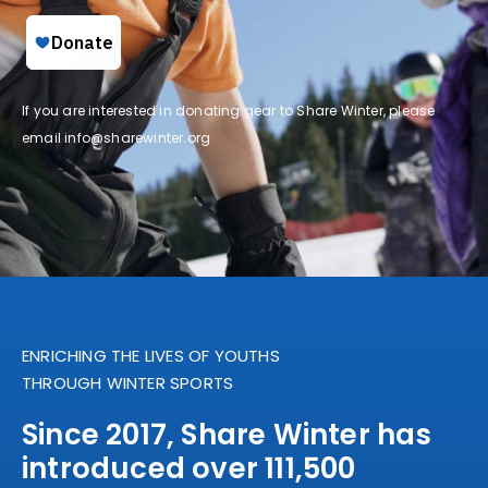
If you are interested in donating gear to Share Winter, please
email
info@sharewinter.org
ENRICHING THE LIVES OF YOUTHS
THROUGH WINTER SPORTS
Since 2017, Share Winter has
introduced over 111,500