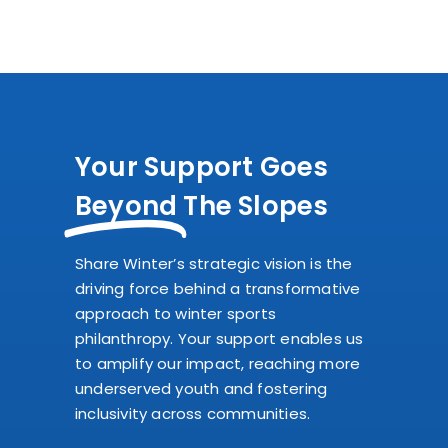
Your Support Goes
Beyond
The Slopes
Share Winter’s strategic vision is the
driving force behind a transformative
approach to winter sports
philanthropy. Your support enables us
to amplify our impact, reaching more
underserved youth and fostering
inclusivity across communities.