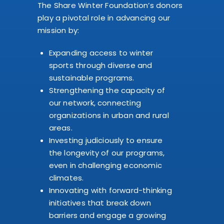
The Share Winter Foundation’s donors
play a pivotal role in advancing our
mission by:
Expanding access to winter
sports through diverse and
sustainable programs.
Strengthening the capacity of
our network, connecting
organizations in urban and rural
areas.
Investing judiciously to ensure
the longevity of our programs,
even in challenging economic
climates.
Innovating with forward-thinking
initiatives that break down
barriers and engage a growing