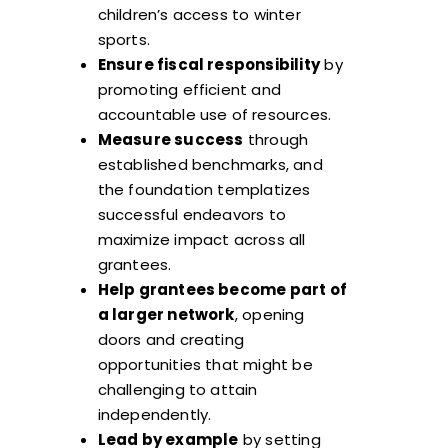
children’s access to winter
sports.
Ensure fiscal responsibility
by
promoting efficient and
accountable use of resources.
Measure success
through
established benchmarks, and
the foundation templatizes
successful endeavors to
maximize impact across all
grantees.
Help grantees become part of
a larger network
, opening
doors and creating
opportunities that might be
challenging to attain
independently.
Lead by example
by setting